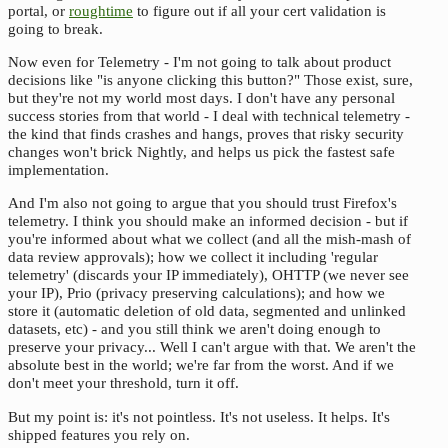
portal, or
roughtime
to figure out if all your cert validation is
going to break.
Now even for Telemetry - I'm not going to talk about product
decisions like "is anyone clicking this button?" Those exist, sure,
but they're not my world most days. I don't have any personal
success stories from that world - I deal with technical telemetry -
the kind that finds crashes and hangs, proves that risky security
changes won't brick Nightly, and helps us pick the fastest safe
implementation.
And I'm also not going to argue that you should trust Firefox's
telemetry. I think you should make an informed decision - but if
you're informed about what we collect (and all the mish-mash of
data review approvals); how we collect it including 'regular
telemetry' (discards your IP immediately), OHTTP (we never see
your IP), Prio (privacy preserving calculations); and how we
store it (automatic deletion of old data, segmented and unlinked
datasets, etc) - and you still think we aren't doing enough to
preserve your privacy... Well I can't argue with that. We aren't the
absolute best in the world; we're far from the worst. And if we
don't meet your threshold, turn it off.
But my point is: it's not pointless. It's not useless. It helps. It's
shipped features you rely on.