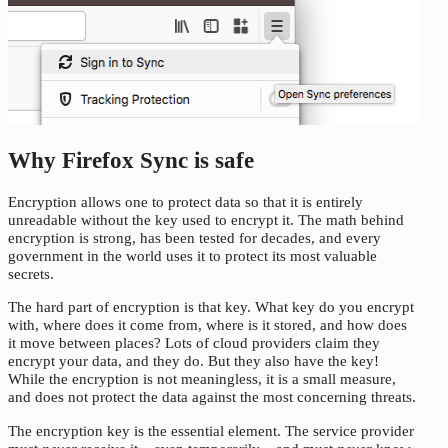
Why Firefox Sync is safe
Encryption allows one to protect data so that it is entirely
unreadable without the key used to encrypt it. The math behind
encryption is strong, has been tested for decades, and every
government in the world uses it to protect its most valuable
secrets.
The hard part of encryption is that key. What key do you encrypt
with, where does it come from, where is it stored, and how does
it move between places? Lots of cloud providers claim they
encrypt your data, and they do. But they also have the key!
While the encryption is not meaningless, it is a small measure,
and does not protect the data against the most concerning threats.
The encryption key is the essential element. The service provider