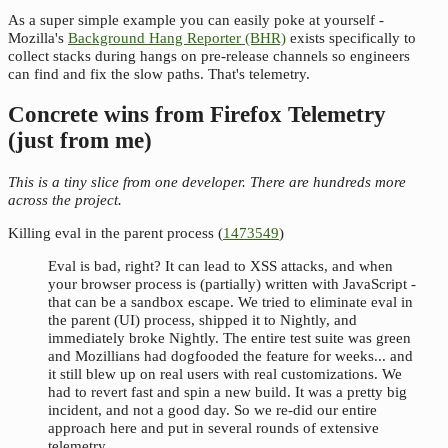
As a super simple example you can easily poke at yourself -
Mozilla's
Background Hang Reporter (BHR)
exists specifically to
collect stacks during hangs on pre-release channels so engineers
can find and fix the slow paths. That's telemetry.
Concrete wins from Firefox Telemetry
(just from me)
This is a tiny slice from one developer. There are hundreds more
across the project.
Killing eval in the parent process (
1473549
)
Eval is bad, right? It can lead to XSS attacks, and when
your browser process is (partially) written with JavaScript -
that can be a sandbox escape. We tried to eliminate eval in
the parent (UI) process, shipped it to Nightly, and
immediately broke Nightly. The entire test suite was green
and Mozillians had dogfooded the feature for weeks... and
it still blew up on real users with real customizations. We
had to revert fast and spin a new build. It was a pretty big
incident, and not a good day. So we re-did our entire
approach here and put in several rounds of extensive
telemetry.