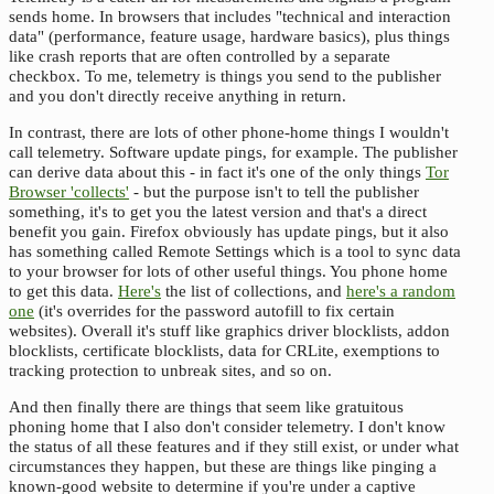
sends home. In browsers that includes "technical and interaction
data" (performance, feature usage, hardware basics), plus things
like crash reports that are often controlled by a separate
checkbox. To me, telemetry is things you send to the publisher
and you don't directly receive anything in return.
In contrast, there are lots of other phone-home things I wouldn't
call telemetry. Software update pings, for example. The publisher
can derive data about this - in fact it's one of the only things
Tor
Browser 'collects'
- but the purpose isn't to tell the publisher
something, it's to get you the latest version and that's a direct
benefit you gain. Firefox obviously has update pings, but it also
has something called Remote Settings which is a tool to sync data
to your browser for lots of other useful things. You phone home
to get this data.
Here's
the list of collections, and
here's a random
one
(it's overrides for the password autofill to fix certain
websites). Overall it's stuff like graphics driver blocklists, addon
blocklists, certificate blocklists, data for CRLite, exemptions to
tracking protection to unbreak sites, and so on.
And then finally there are things that seem like gratuitous
phoning home that I also don't consider telemetry. I don't know
the status of all these features and if they still exist, or under what
circumstances they happen, but these are things like pinging a
known-good website to determine if you're under a captive