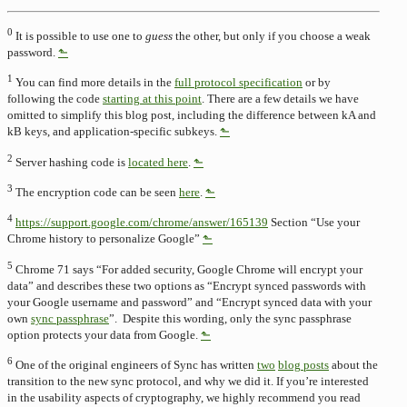
0
It is possible to use one to
guess
the other, but only if you choose a weak
password.
⬑
1
You can find more details in the
full protocol specification
or by
following the code
starting at this point
. There are a few details we have
omitted to simplify this blog post, including the difference between kA and
kB keys, and application-specific subkeys.
⬑
2
Server hashing code is
located here
.
⬑
3
The encryption code can be seen
here
.
⬑
4
https://support.google.com/chrome/answer/165139
Section “Use your
Chrome history to personalize Google”
⬑
5
Chrome 71 says “For added security, Google Chrome will encrypt your
data” and describes these two options as “Encrypt synced passwords with
your Google username and password” and “Encrypt synced data with your
own
sync passphrase
”. Despite this wording, only the sync passphrase
option protects your data from Google.
⬑
6
One of the original engineers of Sync has written
two
blog posts
about the
transition to the new sync protocol, and why we did it. If you’re interested
in the usability aspects of cryptography, we highly recommend you read