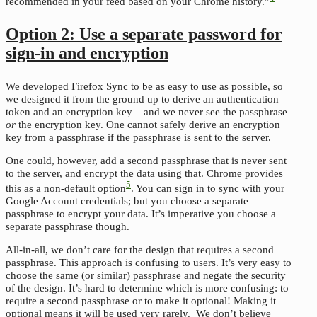
recommended in your feed based on your Chrome history.”
Option 2: Use a separate password for
sign-in and encryption
We developed Firefox Sync to be as easy to use as possible, so
we designed it from the ground up to derive an authentication
token and an encryption key – and we never see the passphrase
or
the encryption key. One cannot safely derive an encryption
key from a passphrase if the passphrase is sent to the server.
One could, however, add a second passphrase that is never sent
to the server, and encrypt the data using that. Chrome provides
5
this as a non-default option
. You can sign in to sync with your
Google Account credentials; but you choose a separate
passphrase to encrypt your data. It’s imperative you choose a
separate passphrase though.
All-in-all, we don’t care for the design that requires a second
passphrase. This approach is confusing to users. It’s very easy to
choose the same (or similar) passphrase and negate the security
of the design. It’s hard to determine which is more confusing: to
require a second passphrase or to make it optional! Making it
optional means it will be used very rarely. We don’t believe