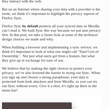
they interact with the web.
But on an Internet where sharing your data with a provider is the
norm, we think it’s important to highlight the privacy aspects of
Firefox Sync.
Firefox Sync
by default
protects all your synced data so Mozilla
can’t read it. We built Sync this way because we put user privacy
first. In this post, we take a closer look at some of the technical
design choices we made and why.
When building a browser and implementing a sync service, we
think it’s important to look at what one might call ‘Total Cost of
Ownership’. Not just what users
get
from a feature, but what
they
give up
in exchange for ease of use.
We believe that by making the right choices to protect your
privacy, we’ve also lowered the barrier to trying out Sync. When
you sign up and choose a strong passphrase, your data is
protected from both attackers and from Mozilla, so you can try
out Sync without worry. Give it a shot, it’s right up there in the
menu bar!