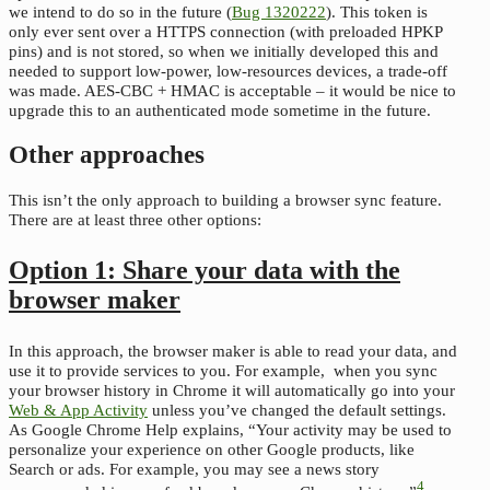
we intend to do so in the future (
Bug 1320222
). This token is
only ever sent over a HTTPS connection (with preloaded HPKP
pins) and is not stored, so when we initially developed this and
needed to support low-power, low-resources devices, a trade-off
was made. AES-CBC + HMAC is acceptable – it would be nice to
upgrade this to an authenticated mode sometime in the future.
Other approaches
This isn’t the only approach to building a browser sync feature.
There are at least three other options:
Option 1: Share your data with the
browser maker
In this approach, the browser maker is able to read your data, and
use it to provide services to you. For example, when you sync
your browser history in Chrome it will automatically go into your
Web & App Activity
unless you’ve changed the default settings.
As Google Chrome Help explains, “Your activity may be used to
personalize your experience on other Google products, like
Search or ads. For example, you may see a news story
4