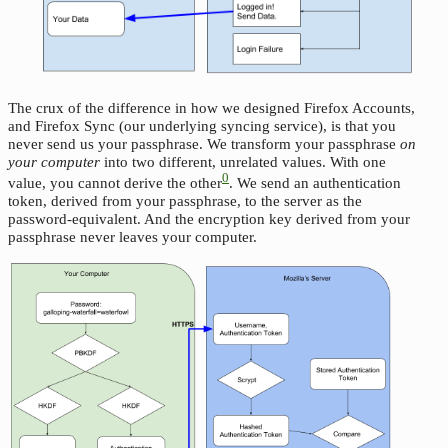
The crux of the difference in how we designed Firefox Accounts,
and Firefox Sync (our underlying syncing service), is that you
never send us your passphrase. We transform your passphrase
on
your computer
into two different, unrelated values. With one
0
value, you cannot derive the other
. We send an authentication
token, derived from your passphrase, to the server as the
password-equivalent. And the encryption key derived from your
passphrase never leaves your computer.