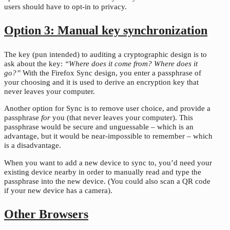
users should have to opt-in to privacy.
Option 3: Manual key synchronization
The key (pun intended) to auditing a cryptographic design is to
ask about the key:
“Where does it come from? Where does it
go?”
With the Firefox Sync design, you enter a passphrase of
your choosing and it is used to derive an encryption key that
never leaves your computer.
Another option for Sync is to remove user choice, and provide a
passphrase
for
you (that never leaves your computer). This
passphrase would be secure and unguessable – which is an
advantage, but it would be near-impossible to remember – which
is a disadvantage.
When you want to add a new device to sync to, you’d need your
existing device nearby in order to manually read and type the
passphrase into the new device. (You could also scan a QR code
if your new device has a camera).
Other Browsers