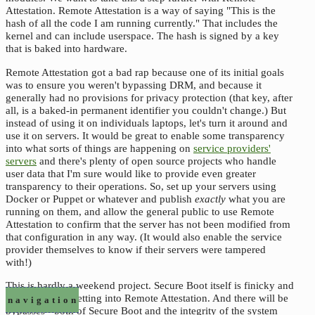
Attestation. Remote Attestation is a way of saying "This is the
hash of all the code I am running currently." That includes the
kernel and can include userspace. The hash is signed by a key
that is baked into hardware.
Remote Attestation got a bad rap because one of its initial goals
was to ensure you weren't bypassing DRM, and because it
generally had no provisions for privacy protection (that key, after
all, is a baked-in permanent identifier you couldn't change.) But
instead of using it on individuals laptops, let's turn it around and
use it on servers. It would be great to enable some transparency
into what sorts of things are happening on
service providers'
servers
and there's plenty of open source projects who handle
user data that I'm sure would like to provide even greater
transparency to their operations. So, set up your servers using
Docker or Puppet or whatever and publish
exactly
what you are
running on them, and allow the general public to use Remote
Attestation to confirm that the server has not been modified from
that configuration in any way. (It would also enable the service
provider themselves to know if their servers were tampered
with!)
This is hardly a weekend project. Secure Boot itself is finicky and
that's not even getting into Remote Attestation. And there will be
navigation
bypasses - both of Secure Boot and the integrity of the system