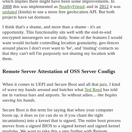
which implies there might have been some improvements. In
2008
this was implemented as
NearbyFriend
; and in
2012
it was
updated
(kinda) to use a more free geolocation API. But both
projects have sat dormant.
I think that's a shame, and more than a shame - it's an
opportunity. This functionality sits well with the end-to-end
encrypted messengers we use daily. Some of the features I would
want would include controlling location granularity, geo-fences
around places I don't ever want to 'be', and 'muting' contacts so
that they can't tell I'm purposely not sharing my location with
them.
Remote Server Attestation of OSS Server Configs
When it comes to UEFI and Secure Boot and all that jazz, I kind
of wave my hands around and butcher what
Ted Reed
has told
me in various bars and airports. So without adieu...
/me begins
waving his hands
.
Secure Boot is this term for saying that when your computer
boots up, it does so (or can do so if you chant the right
incantations) into a kernel that is signed. The entire boot process
moves from a signed BIOS to a signed kernel and signed kernel
modules. We want to take this a step further with Remote