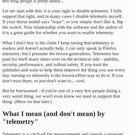
this blog design is pretty dated...
Let me start with this: it is your right to disable telemetry. I fully
support that right, and in many cases I disable telemetry myself.
If your threat model says "nope", or you simply don't like it, flip
the switch. Your relationship with the software and the author of
it is a great guide for whether you want to enable telemetry.
What I don't buy is the claim I keep seeing that telemetry is
useless and doesn't actually help. I can only speak to Firefox
telemetry, but I presume the lesson generalizes. Telemetry has
paid for itself many times over on the technical side - stability,
security, performance, and rollout safety. If you trust the
publisher and want to help them improve the thing you use every
day, turning on telemetry is the lowest-effort way to do it. If you
don't trust them, or just don't want to... cool.
But be forewarned - if you're one of a very few people doing a
very weird thing, we won't even know we need to support that
thing. (More on that later.)
What I mean (and don't mean) by
"telemetry"
Telemetry is a catch-all for measurements and signals a program