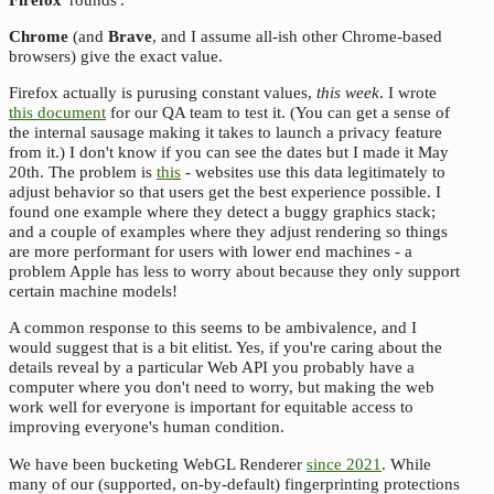
Chrome
(and
Brave
, and I assume all-ish other Chrome-based
browsers) give the exact value.
Firefox actually is purusing constant values,
this week
. I wrote
this document
for our QA team to test it. (You can get a sense of
the internal sausage making it takes to launch a privacy feature
from it.) I don't know if you can see the dates but I made it May
20th. The problem is
this
- websites use this data legitimately to
adjust behavior so that users get the best experience possible. I
found one example where they detect a buggy graphics stack;
and a couple of examples where they adjust rendering so things
are more performant for users with lower end machines - a
problem Apple has less to worry about because they only support
certain machine models!
A common response to this seems to be ambivalence, and I
would suggest that is a bit elitist. Yes, if you're caring about the
details reveal by a particular Web API you probably have a
computer where you don't need to worry, but making the web
work well for everyone is important for equitable access to
improving everyone's human condition.
We have been bucketing WebGL Renderer
since 2021
. While
many of our (supported, on-by-default) fingerprinting protections