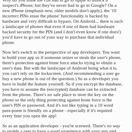
suspect's iPhone; but they've never had to go to Google? On a
new iPhone (emphasis new, older models don't apply), the '10
incorrect PINs erase the phone' functionality is backed by
hardware and very difficult to bypass. On Android... there is such
a landscape of phones that even if
one
of them had hardware
backed security for the PIN (and I don't even know if one does!)
you'd have to go out of your way to purchase that individual
phone.
Now let's switch to the perspective of app developers. You want
to build your app so if someone seizes or steals the user's phone,
there's protection against brute force attacks trying to obtain a
user's data. But with the landscape of Android being what it is,
you can't rely on the lockscreen. (And recommending a user go
buy a new phone is out of the question.) So as a developer you
have to build the feature yourself. So if you encrypt the database,
you have to assume the (encrypted) database can be extracted
from the phone. There's no safe place to store the key on the
phone so the only thing protecting against brute force is the
user's PIN or password. And it's not like typing in a 10 word
pass-poem is friendly on a phone - especially if it's required
every time you open the app!
So as an application developer - you're screwed. There's
no way
to enable a user to have a good experience with your app
and