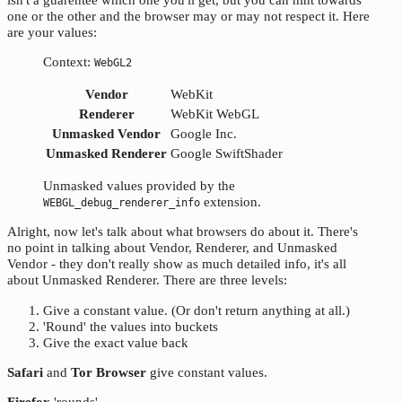
one or the other and the browser may or may not respect it. Here
are your values:
Context:
WebGL2
Vendor
WebKit
Renderer
WebKit WebGL
Unmasked Vendor
Google Inc.
Unmasked Renderer
Google SwiftShader
Unmasked values provided by the
extension.
WEBGL_debug_renderer_info
Alright, now let's talk about what browsers do about it. There's
no point in talking about Vendor, Renderer, and Unmasked
Vendor - they don't really show as much detailed info, it's all
about Unmasked Renderer. There are three levels:
Give a constant value. (Or don't return anything at all.)
'Round' the values into buckets
Give the exact value back
Safari
and
Tor Browser
give constant values.
Firefox
'rounds'.