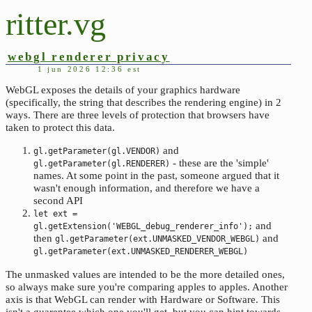
ritter.vg
webgl renderer privacy
1 jun 2026 12:36 est
WebGL exposes the details of your graphics hardware
(specifically, the string that describes the rendering engine) in 2
ways. There are three levels of protection that browsers have
taken to protect this data.
and
gl.getParameter(gl.VENDOR)
- these are the 'simple'
gl.getParameter(gl.RENDERER)
names. At some point in the past, someone argued that it
wasn't enough information, and therefore we have a
second API
let ext =
and
gl.getExtension('WEBGL_debug_renderer_info');
then
and
gl.getParameter(ext.UNMASKED_VENDOR_WEBGL)
gl.getParameter(ext.UNMASKED_RENDERER_WEBGL)
The unmasked values are intended to be the more detailed ones,
so always make sure you're comparing apples to apples. Another
axis is that WebGL can render with Hardware or Software. This
isn't a guarentee which one you'll get, but you can hint towards