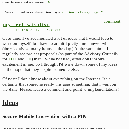
them to see what we learned.
⬑
7
You can read more about Brave sync
on Brave’s Design page
.
⬑
comment
my tech wishlist
14 feb 2017 11:20 est
Over time, I've accumulated a lot of ideas that I would love to
work on myself, but have to admit I pretty much never will
(there's only so many hours in the day.) At the same time, I
regularly see project proposals (as part of the Advisory Councils
for
OTF
and
CII
) that... while not bad, often don't inspire
excitement in me. So I thought I'd write down some of my ideas
in the hope that they inspire someone else.
Of note: I don't know about everything on the Internet. It's a
certainty that someone really this uses something that I want on
the daily. Please, leave a comment and point to implementations!
Ideas
Secure Mobile Encryption with a PIN
Why do you think the FBI had to go to Apple to unlock a