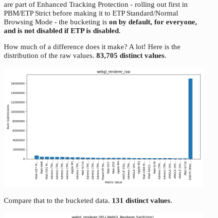
are part of Enhanced Tracking Protection - rolling out first in
PBM/ETP Strict before making it to ETP Standard/Normal
Browsing Mode - the bucketing is
on by default, for everyone,
and is not disabled if ETP is disabled
.
How much of a difference does it make? A lot! Here is the
distribution of the raw values.
83,705 distinct values
.
Compare that to the bucketed data.
131 distinct values
.