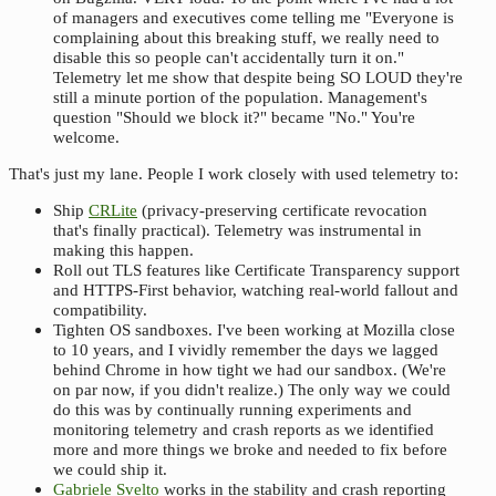
of managers and executives come telling me "Everyone is
complaining about this breaking stuff, we really need to
disable this so people can't accidentally turn it on."
Telemetry let me show that despite being SO LOUD they're
still a minute portion of the population. Management's
question "Should we block it?" became "No." You're
welcome.
That's just my lane. People I work closely with used telemetry to:
Ship
CRLite
(privacy-preserving certificate revocation
that's finally practical). Telemetry was instrumental in
making this happen.
Roll out TLS features like Certificate Transparency support
and HTTPS-First behavior, watching real-world fallout and
compatibility.
Tighten OS sandboxes. I've been working at Mozilla close
to 10 years, and I vividly remember the days we lagged
behind Chrome in how tight we had our sandbox. (We're
on par now, if you didn't realize.) The only way we could
do this was by continually running experiments and
monitoring telemetry and crash reports as we identified
more and more things we broke and needed to fix before
we could ship it.
Gabriele Svelto
works in the stability and crash reporting