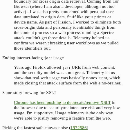
boundary for cross origin data retrieval. Coming from Tor
Browser (where I am also a developer, although not too
active) - I was also pretty concerned with personal user
data unrelated to origin data. Stuff like your printer or
device name. As part of Fission, I worked to eliminate both
cross-origin data and personally identifiable things from
the content process so a web process running a Spectre
attack couldn't get those details. Telemetry helped us
confirm we weren't breaking user workflows as we pulled
those identifiers out.
Ending internet-facing
usage
jar:
Years ago Firefox allowed
URIs from web content,
jar:
and the security model was... not great. Telemetry let us
show that real-web usage was basically nonexistent, which
made closing that attack surface from the web a no-brainer.
Same story brewing for XSLT
Chrome has been pushing to deprecate/remove XSLT
in
the browser due to security/maintenance risk and very low
usage; I'm supportive. Usage telemetry is the only way
we're able to justify removing a feature from the web.
Picking the fastest safe canvas noise (
1972586
)