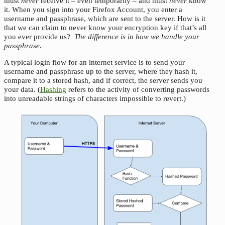
must
never
receive it – even temporarily – and must
never
know
it. When you sign into your Firefox Account, you enter a
username and passphrase, which are sent to the server. How is it
that we can claim to never know your encryption key if that’s all
you ever provide us?
The difference is in how we handle your
passphrase.
A typical login flow for an internet service is to send your
username and passphrase up to the server, where they hash it,
compare it to a stored hash, and if correct, the server sends you
your data. (
Hashing
refers to the activity of converting passwords
into unreadable strings of characters impossible to revert.)