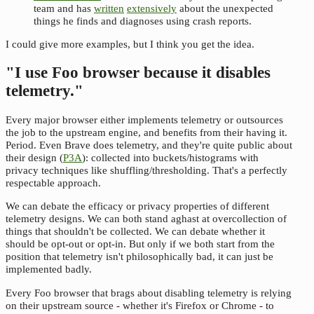
team and has
written
extensively
about the unexpected
things he finds and diagnoses using crash reports.
I could give more examples, but I think you get the idea.
"I use Foo browser because it disables
telemetry."
Every major browser either implements telemetry or outsources
the job to the upstream engine, and benefits from their having it.
Period. Even Brave does telemetry, and they're quite public about
their design (
P3A
): collected into buckets/histograms with
privacy techniques like shuffling/thresholding. That's a perfectly
respectable approach.
We can debate the efficacy or privacy properties of different
telemetry designs. We can both stand aghast at overcollection of
things that shouldn't be collected. We can debate whether it
should be opt-out or opt-in. But only if we both start from the
position that telemetry isn't philosophically bad, it can just be
implemented badly.
Every Foo browser that brags about disabling telemetry is relying
on their upstream source - whether it's Firefox or Chrome - to