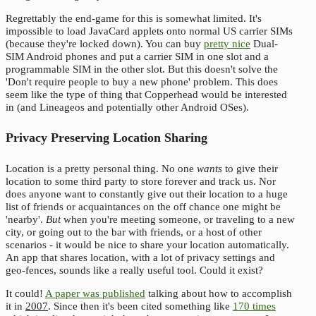
Regrettably the end-game for this is somewhat limited. It's
impossible to load JavaCard applets onto normal US carrier SIMs
(because they're locked down). You can buy
pretty nice
Dual-
SIM Android phones and put a carrier SIM in one slot and a
programmable SIM in the other slot. But this doesn't solve the
'Don't require people to buy a new phone' problem. This does
seem like the type of thing that Copperhead would be interested
in (and Lineageos and potentially other Android OSes).
Privacy Preserving Location Sharing
Location is a pretty personal thing. No one
wants
to give their
location to some third party to store forever and track us. Nor
does anyone want to constantly give out their location to a huge
list of friends or acquaintances on the off chance one might be
'nearby'.
But
when you're meeting someone, or traveling to a new
city, or going out to the bar with friends, or a host of other
scenarios - it would be nice to share your location automatically.
An app that shares location, with a lot of privacy settings and
geo-fences, sounds like a really useful tool. Could it exist?
It could!
A paper was published
talking about how to accomplish
it in
2007
. Since then it's been cited something like
170 times