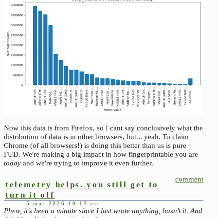
Now this data is from Firefox, so I cant say conclusively what the
distribution of data is in other browsers, but... yeah. To claim
Chrome (of all browsers!) is doing this better than us is pure
FUD. We're making a big impact in how fingerprintable you are
today
and we're trying to improve it even further.
comment
telemetry helps. you still get to
turn it off
5 mar 2026 10:12 est
Phew, it's been a minute since I last wrote anything, hasn't it. And