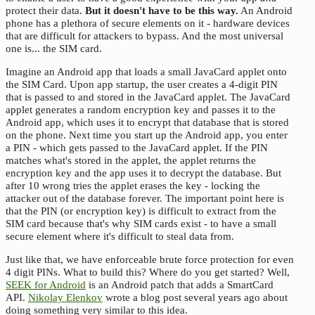
protect their data.
But it doesn't have to be this way.
An Android
phone has a plethora of secure elements on it - hardware devices
that are difficult for attackers to bypass. And the most universal
one is... the SIM card.
Imagine an Android app that loads a small JavaCard applet onto
the SIM Card. Upon app startup, the user creates a 4-digit PIN
that is passed to and stored in the JavaCard applet. The JavaCard
applet generates a random encryption key and passes it to the
Android app, which uses it to encrypt that database that is stored
on the phone. Next time you start up the Android app, you enter
a PIN - which gets passed to the JavaCard applet. If the PIN
matches what's stored in the applet, the applet returns the
encryption key and the app uses it to decrypt the database. But
after 10 wrong tries the applet erases the key - locking the
attacker out of the database forever. The important point here is
that the PIN (or encryption key) is difficult to extract from the
SIM card because that's why SIM cards exist - to have a small
secure element where it's difficult to steal data from.
Just like that, we have enforceable brute force protection for even
4 digit PINs. What to build this? Where do you get started? Well,
SEEK for Android
is an Android patch that adds a SmartCard
API.
Nikolay Elenkov
wrote a blog post several years ago about
doing something very similar to this idea.