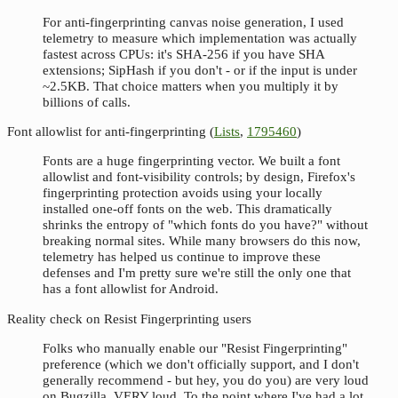
For anti-fingerprinting canvas noise generation, I used
telemetry to measure which implementation was actually
fastest across CPUs: it's SHA-256 if you have SHA
extensions; SipHash if you don't - or if the input is under
~2.5KB. That choice matters when you multiply it by
billions of calls.
Font allowlist for anti-fingerprinting (
Lists
,
1795460
)
Fonts are a huge fingerprinting vector. We built a font
allowlist and font-visibility controls; by design, Firefox's
fingerprinting protection avoids using your locally
installed one-off fonts on the web. This dramatically
shrinks the entropy of "which fonts do you have?" without
breaking normal sites. While many browsers do this now,
telemetry has helped us continue to improve these
defenses and I'm pretty sure we're still the only one that
has a font allowlist for Android.
Reality check on Resist Fingerprinting users
Folks who manually enable our "Resist Fingerprinting"
preference (which we don't officially support, and I don't
generally recommend - but hey, you do you) are very loud
on Bugzilla. VERY loud. To the point where I've had a lot