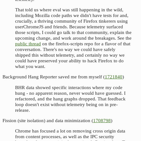
That told us where eval was still happening in the wild,
including Mozilla code paths we didn't have tests for and,
crucially, a thriving community of Firefox tinkerers using
userChromeJS and friends. Because telemetry surfaced
those scripts, I could go talk to that community, explain the
upcoming change, and work around the breakages. See the
public thread
on the firefox-scripts repo for a flavor of that
conversation. There's no way we could have safely
shipped this without telemetry, and certainly no way we
could have preserved your ability to hack Firefox to do
what you want.
Background Hang Reporter saved me from myself (
1721840
)
BHR data showed specific interactions where my code
hung - no apparent reason, never would have guessed. I
refactored, and the hang graphs dropped. That feedback
loop doesn't exist without telemetry being on in pre-
release.
Fission (site isolation) and data minimization (
1708798
)
Chrome has focused a lot on removing cross origin data
from content processes, as well as the IPC security