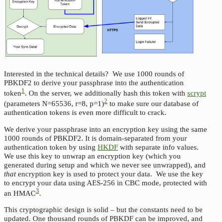
Interested in the technical details? We use 1000 rounds of
PBKDF2 to derive your passphrase into the authentication
1
token
. On the server, we additionally hash this token with
scrypt
2
(parameters N=65536, r=8, p=1)
to make sure our database of
authentication tokens is even more difficult to crack.
We derive your passphrase into an encryption key using the same
1000 rounds of PBKDF2. It is domain-separated from your
authentication token by using
HKDF
with separate info values.
We use this key to unwrap an encryption key (which you
generated during setup and which we never see unwrapped), and
that
encryption key is used to protect your data. We use the key
to encrypt your data using AES-256 in CBC mode, protected with
3
an HMAC
.
This cryptographic design is solid – but the constants need to be
updated. One thousand rounds of PBKDF can be improved, and