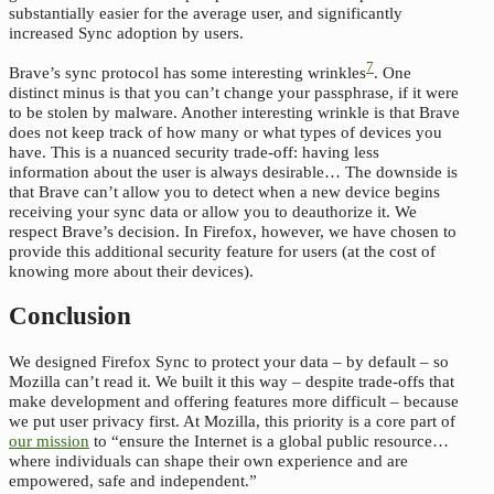
substantially easier for the average user, and significantly
increased Sync adoption by users.
7
Brave’s sync protocol has some interesting wrinkles
. One
distinct minus is that you can’t change your passphrase, if it were
to be stolen by malware. Another interesting wrinkle is that Brave
does not keep track of how many or what types of devices you
have. This is a nuanced security trade-off: having less
information about the user is always desirable… The downside is
that Brave can’t allow you to detect when a new device begins
receiving your sync data or allow you to deauthorize it. We
respect Brave’s decision. In Firefox, however, we have chosen to
provide this additional security feature for users (at the cost of
knowing more about their devices).
Conclusion
We designed Firefox Sync to protect your data – by default – so
Mozilla can’t read it. We built it this way – despite trade-offs that
make development and offering features more difficult – because
we put user privacy first. At Mozilla, this priority is a core part of
our mission
to “ensure the Internet is a global public resource…
where individuals can shape their own experience and are
empowered, safe and independent.”