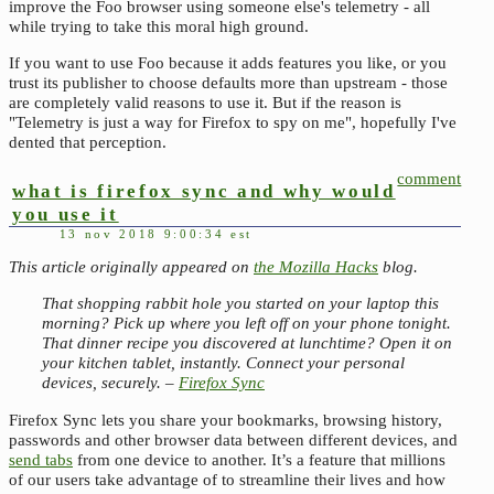
improve the Foo browser using someone else's telemetry - all
while trying to take this moral high ground.
If you want to use Foo because it adds features you like, or you
trust its publisher to choose defaults more than upstream - those
are completely valid reasons to use it. But if the reason is
"Telemetry is just a way for Firefox to spy on me", hopefully I've
dented that perception.
comment
what is firefox sync and why would
you use it
13 nov 2018 9:00:34 est
This article originally appeared on
the Mozilla Hacks
blog.
That shopping rabbit hole you started on your laptop this
morning? Pick up where you left off on your phone tonight.
That dinner recipe you discovered at lunchtime? Open it on
your kitchen tablet, instantly. Connect your personal
devices, securely. –
Firefox Sync
Firefox Sync lets you share your bookmarks, browsing history,
passwords and other browser data between different devices, and
send tabs
from one device to another. It’s a feature that millions
of our users take advantage of to streamline their lives and how