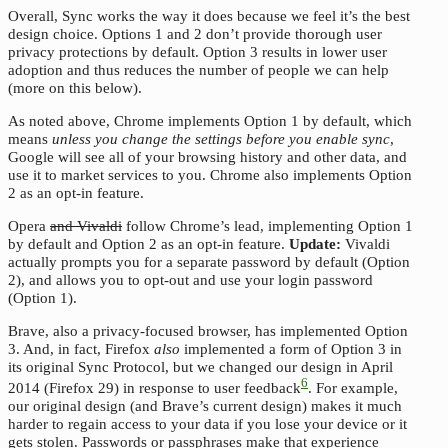
Overall, Sync works the way it does because we feel it’s the best
design choice. Options 1 and 2 don’t provide thorough user
privacy protections by default. Option 3 results in lower user
adoption and thus reduces the number of people we can help
(more on this below).
As noted above, Chrome implements Option 1 by default, which
means
unless you change the settings before you enable sync
,
Google will see all of your browsing history and other data, and
use it to market services to you. Chrome also implements Option
2 as an opt-in feature.
Opera
and Vivaldi
follow Chrome’s lead, implementing Option 1
by default and Option 2 as an opt-in feature.
Update:
Vivaldi
actually prompts you for a separate password by default (Option
2), and allows you to opt-out and use your login password
(Option 1).
Brave, also a privacy-focused browser, has implemented Option
3. And, in fact, Firefox
also
implemented a form of Option 3 in
its original Sync Protocol, but we changed our design in April
6
2014 (Firefox 29) in response to user feedback
. For example,
our original design (and Brave’s current design) makes it much
harder to regain access to your data if you lose your device or it
gets stolen. Passwords or passphrases make that experience