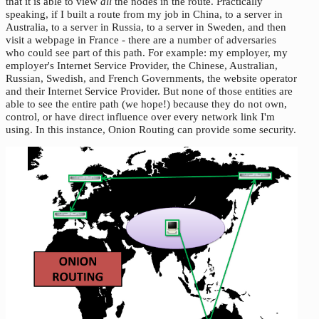
that it is able to view
all
the nodes in the route. Practically
speaking, if I built a route from my job in China, to a server in
Australia, to a server in Russia, to a server in Sweden, and then
visit a webpage in France - there are a number of adversaries
who could see part of this path. For example: my employer, my
employer's Internet Service Provider, the Chinese, Australian,
Russian, Swedish, and French Governments, the website operator
and their Internet Service Provider. But none of those entities are
able to see the entire path (we hope!) because they do not own,
control, or have direct influence over every network link I'm
using. In this instance, Onion Routing can provide some security.