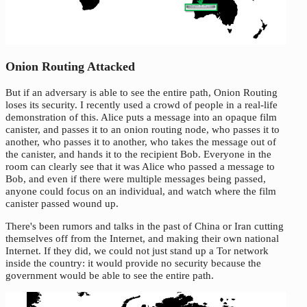
Onion Routing Attacked
But if an adversary is able to see the entire path, Onion Routing
loses its security. I recently used a crowd of people in a real-life
demonstration of this. Alice puts a message into an opaque film
canister, and passes it to an onion routing node, who passes it to
another, who passes it to another, who takes the message out of
the canister, and hands it to the recipient Bob. Everyone in the
room can clearly see that it was Alice who passed a message to
Bob, and even if there were multiple messages being passed,
anyone could focus on an individual, and watch where the film
canister passed wound up.
There's been rumors and talks in the past of China or Iran cutting
themselves off from the Internet, and making their own national
Internet. If they did, we could not just stand up a Tor network
inside the country: it would provide no security because the
government would be able to see the entire path.