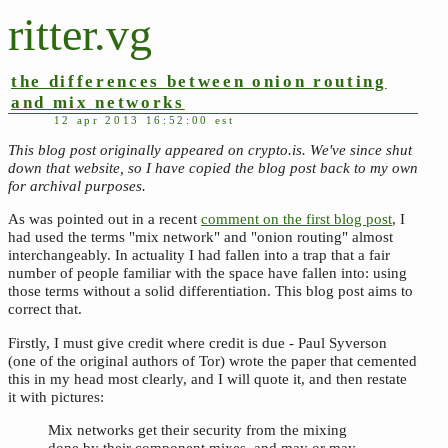
ritter.vg
the differences between onion routing
and mix networks
12 apr 2013 16:52:00 est
This blog post originally appeared on crypto.is. We've since shut
down that website, so I have copied the blog post back to my own
for archival purposes.
As was pointed out in a recent
comment on the first blog post
, I
had used the terms "mix network" and "onion routing" almost
interchangeably. In actuality I had fallen into a trap that a fair
number of people familiar with the space have fallen into: using
those terms without a solid differentiation. This blog post aims to
correct that.
Firstly, I must give credit where credit is due - Paul Syverson
(one of the original authors of Tor) wrote the paper that cemented
this in my head most clearly, and I will quote it, and then restate
it with pictures:
Mix networks get their security from the mixing
done by their component mixes, and may or may