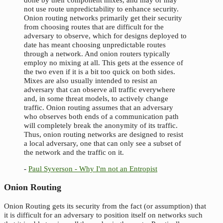
not use route unpredictability to enhance security.
Onion routing networks primarily get their security
from choosing routes that are difficult for the
adversary to observe, which for designs deployed to
date has meant choosing unpredictable routes
through a network. And onion routers typically
employ no mixing at all. This gets at the essence of
the two even if it is a bit too quick on both sides.
Mixes are also usually intended to resist an
adversary that can observe all traffic everywhere
and, in some threat models, to actively change
traffic. Onion routing assumes that an adversary
who observes both ends of a communication path
will completely break the anonymity of its traffic.
Thus, onion routing networks are designed to resist
a local adversary, one that can only see a subset of
the network and the traffic on it.
-
Paul Syverson - Why I'm not an Entropist
Onion Routing
Onion Routing gets its security from the fact (or assumption) that
it is difficult for an adversary to position itself on networks such