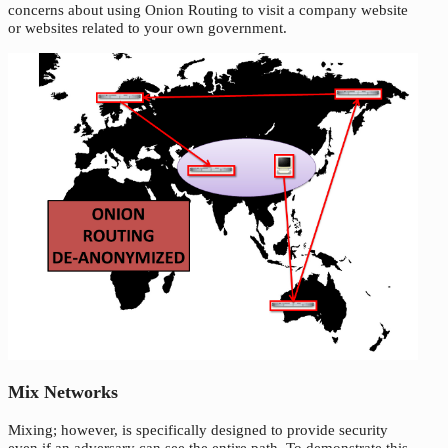
concerns about using Onion Routing to visit a company website
or websites related to your own government.
Mix Networks
Mixing; however, is specifically designed to provide security
even if an adversary can see the entire path. To demonstrate this