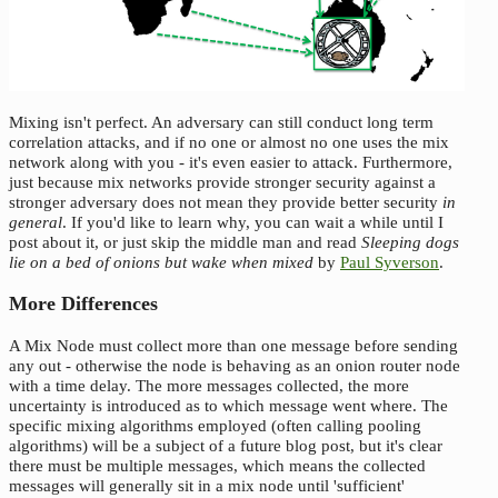
Mixing isn't perfect. An adversary can still conduct long term
correlation attacks, and if no one or almost no one uses the mix
network along with you - it's even easier to attack. Furthermore,
just because mix networks provide stronger security against a
stronger adversary does not mean they provide better security
in
general
. If you'd like to learn why, you can wait a while until I
post about it, or just skip the middle man and read
Sleeping dogs
lie on a bed of onions but wake when mixed
by
Paul Syverson
.
More Differences
A Mix Node must collect more than one message before sending
any out - otherwise the node is behaving as an onion router node
with a time delay. The more messages collected, the more
uncertainty is introduced as to which message went where. The
specific mixing algorithms employed (often calling pooling
algorithms) will be a subject of a future blog post, but it's clear
there must be multiple messages, which means the collected
messages will generally sit in a mix node until 'sufficient'