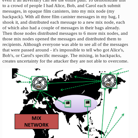
to a crowd of people I had Alice, Bob, and Carol each submit
messages, in opaque film canisters, into my mix node (my
backpack). With all three film canister messages in my bag, I
shook it, and distributed each message to a new mix node, each
of which also had a couple of messages in their bags already.
Then those nodes distributed messages to 6 more mix nodes, and
those mix nodes opened the messages and distributed them to
recipients. Although everyone was able to see all of the messages
that were passed around - it's impossible to tell who got Alice's,
Bob's, or Carol's specific message. The mixing, in backpacks,
creates uncertainty for the attacker they are not able to overcome.