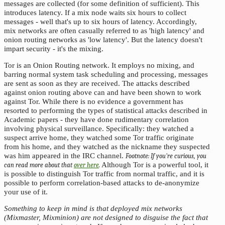
messages are collected (for some definition of sufficient). This
introduces latency. If a mix node waits six hours to collect
messages - well that's up to six hours of latency. Accordingly,
mix networks are often casually referred to as 'high latency' and
onion routing networks as 'low latency'. But the latency doesn't
impart security - it's the mixing.
Tor is an Onion Routing network. It employs no mixing, and
barring normal system task scheduling and processing, messages
are sent as soon as they are received. The attacks described
against onion routing above can and have been shown to work
against Tor. While there is no evidence a government has
resorted to performing the types of statistical attacks described in
Academic papers - they have done rudimentary correlation
involving physical surveillance. Specifically: they watched a
suspect arrive home, they watched some Tor traffic originate
from his home, and they watched as the nickname they suspected
was him appeared in the IRC channel.
If you're curious, you
Although Tor is a powerful tool, it
can read more about that
over here
.
is possible to distinguish Tor traffic from normal traffic, and it is
possible to perform correlation-based attacks to de-anonymize
your use of it.
Something to keep in mind is that deployed mix networks
(Mixmaster, Mixminion) are not designed to disguise the fact that