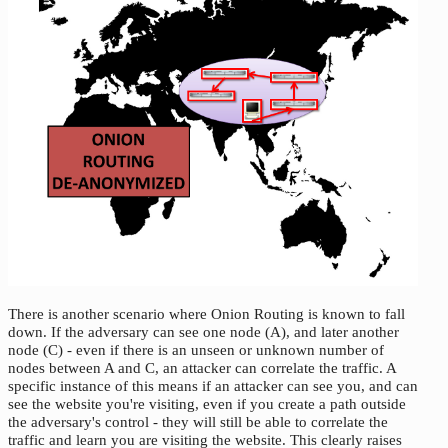
There is another scenario where Onion Routing is known to fall
down. If the adversary can see one node (A), and later another
node (C) - even if there is an unseen or unknown number of
nodes between A and C, an attacker can correlate the traffic. A
specific instance of this means if an attacker can see you, and can
see the website you're visiting, even if you create a path outside
the adversary's control - they will still be able to correlate the
traffic and learn you are visiting the website. This clearly raises