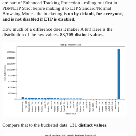
are part of Enhanced Tracking Protection - rolling out first in
PBM/ETP Strict before making it to ETP Standard/Normal
Browsing Mode - the bucketing is
on by default, for everyone,
and is not disabled if ETP is disabled
.
How much of a difference does it make? A lot! Here is the
distribution of the raw values.
83,705 distinct values
.
Compare that to the bucketed data.
131 distinct values
.