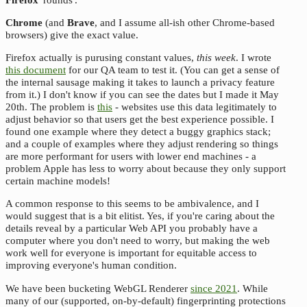
Chrome
(and
Brave
, and I assume all-ish other Chrome-based
browsers) give the exact value.
Firefox actually is purusing constant values,
this week
. I wrote
this document
for our QA team to test it. (You can get a sense of
the internal sausage making it takes to launch a privacy feature
from it.) I don't know if you can see the dates but I made it May
20th. The problem is
this
- websites use this data legitimately to
adjust behavior so that users get the best experience possible. I
found one example where they detect a buggy graphics stack;
and a couple of examples where they adjust rendering so things
are more performant for users with lower end machines - a
problem Apple has less to worry about because they only support
certain machine models!
A common response to this seems to be ambivalence, and I
would suggest that is a bit elitist. Yes, if you're caring about the
details reveal by a particular Web API you probably have a
computer where you don't need to worry, but making the web
work well for everyone is important for equitable access to
improving everyone's human condition.
We have been bucketing WebGL Renderer
since 2021
. While
many of our (supported, on-by-default) fingerprinting protections