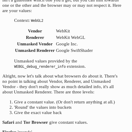
one or the other and the browser may or may not respect it. Here
are your values:
Context:
WebGL2
Vendor
WebKit
Renderer
WebKit WebGL
Unmasked Vendor
Google Inc.
Unmasked Renderer
Google SwiftShader
Unmasked values provided by the
extension.
WEBGL_debug_renderer_info
Alright, now let's talk about what browsers do about it. There's
no point in talking about Vendor, Renderer, and Unmasked
Vendor - they don't really show as much detailed info, it's all
about Unmasked Renderer. There are three levels:
Give a constant value. (Or don't return anything at all.)
'Round' the values into buckets
Give the exact value back
Safari
and
Tor Browser
give constant values.
Firefox
'rounds'.