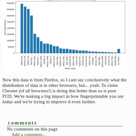
Now this data is from Firefox, so I cant say conclusively what the
distribution of data is in other browsers, but... yeah. To claim
Chrome (of all browsers!) is doing this better than us is pure
FUD. We're making a big impact in how fingerprintable you are
today
and we're trying to improve it even further.
comments
No comments on this page
Add a comment...