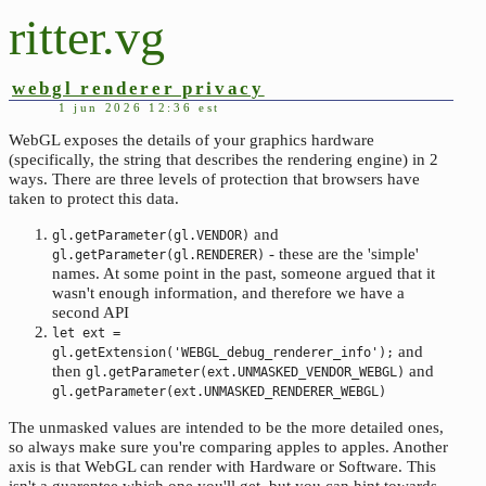
ritter.vg
webgl renderer privacy
1 jun 2026 12:36 est
WebGL exposes the details of your graphics hardware
(specifically, the string that describes the rendering engine) in 2
ways. There are three levels of protection that browsers have
taken to protect this data.
and
gl.getParameter(gl.VENDOR)
- these are the 'simple'
gl.getParameter(gl.RENDERER)
names. At some point in the past, someone argued that it
wasn't enough information, and therefore we have a
second API
let ext =
and
gl.getExtension('WEBGL_debug_renderer_info');
then
and
gl.getParameter(ext.UNMASKED_VENDOR_WEBGL)
gl.getParameter(ext.UNMASKED_RENDERER_WEBGL)
The unmasked values are intended to be the more detailed ones,
so always make sure you're comparing apples to apples. Another
axis is that WebGL can render with Hardware or Software. This
isn't a guarentee which one you'll get, but you can hint towards